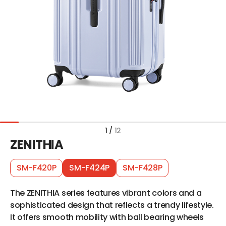
1
/
12
ZENITHIA
SM-F420P
SM-F424P
SM-F428P
The ZENITHIA series features vibrant colors and a
sophisticated design that reflects a trendy lifestyle.
It offers smooth mobility with ball bearing wheels