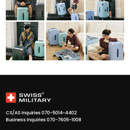
CS/AS Inquiries
070-5014-4402
Business inquiries
070-7605-1008