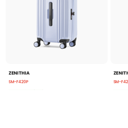
ZENITHIA
ZENIT
SM-F420P
SM-F4