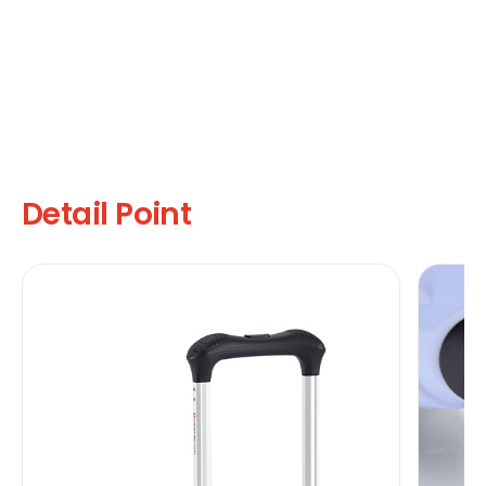
Detail Point
U
It
yo
co