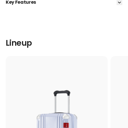
Key Features
Lineup