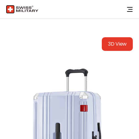
3D View