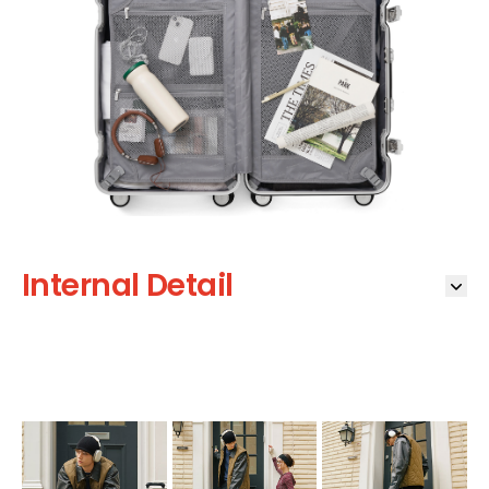
Internal Detail