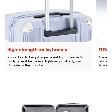
FLEXILBLE WHEEL SYSTEM
s
The existing double wheel is equipped with a shock
d
absorber that absorbs shocks from uneven ground
to minimize shaking.