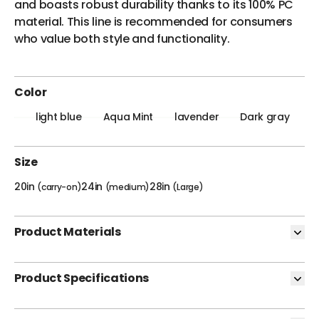
and boasts robust durability thanks to its 100% PC
material. This line is recommended for consumers
who value both style and functionality.
Color
light blue
Aqua Mint
lavender
Dark gray
Size
20in
24in
28in
(carry-on)
(medium)
(Large)
Product Materials
Product Specifications