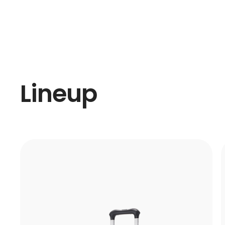
Lineup