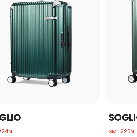
GLIO
SOGL
224N
SM-I226N