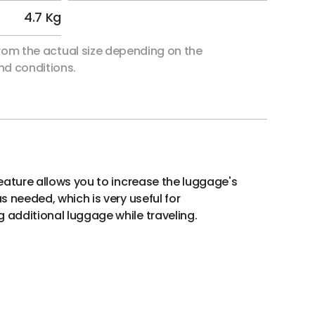
4.7 Kg
 from the actual size depending on the
d conditions.
eature allows you to increase the luggage's
 needed, which is very useful for
dditional luggage while traveling.