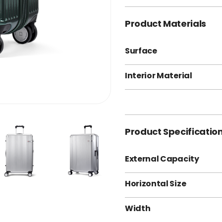
Product Materials
Surface
Interior Material
Product Specificatio
External Capacity
Horizontal Size
Width