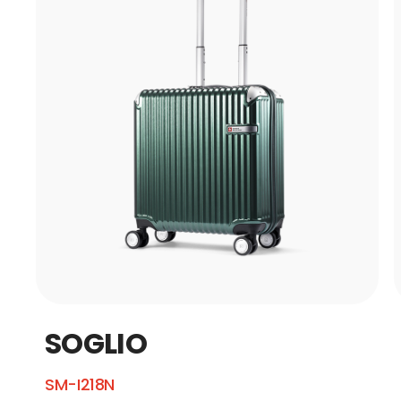
SOGLIO
SM-I218N