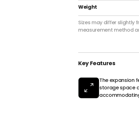
Weight
Sizes may differ slightly
measurement method an
Key Features
The expansion f
storage space as
accommodating a