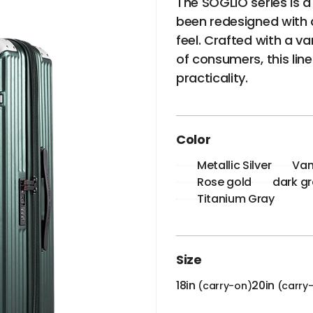
The SOGLIO series is a
been redesigned with a
feel. Crafted with a va
of consumers, this lin
practicality.
Color
Metallic Silver
Van
Rose gold
dark g
Titanium Gray
Size
18in
20in
(carry-on)
(carry