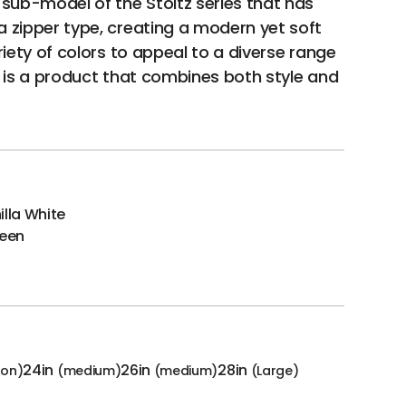
 sub-model of the Stoltz series that has
 zipper type, creating a modern yet soft
riety of colors to appeal to a diverse range
e is a product that combines both style and
illa White
reen
24in
26in
28in
-on)
(medium)
(medium)
(Large)