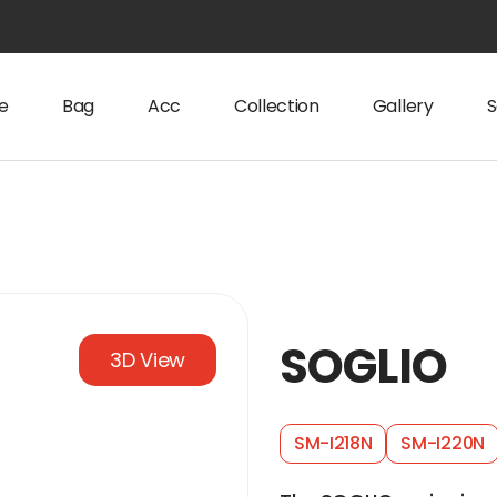
e
Bag
Acc
Collection
Gallery
S
SOGLIO
3D View
SM-I218N
SM-I220N