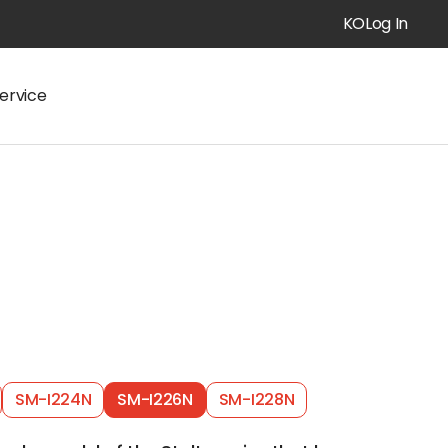
KO
Log In
ervice
SM-I224N
SM-I226N
SM-I228N