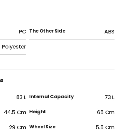
The Other Side
PC
ABS
Polyester
ns
Internal Capacity
83 L
73 L
Height
44.5 Cm
65 Cm
Wheel Size
29 Cm
5.5 Cm