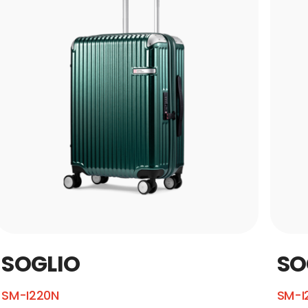
SOGLIO
SO
SM-I220N
SM-I