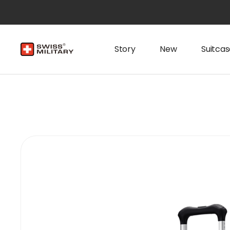
Story
New
Suitcas